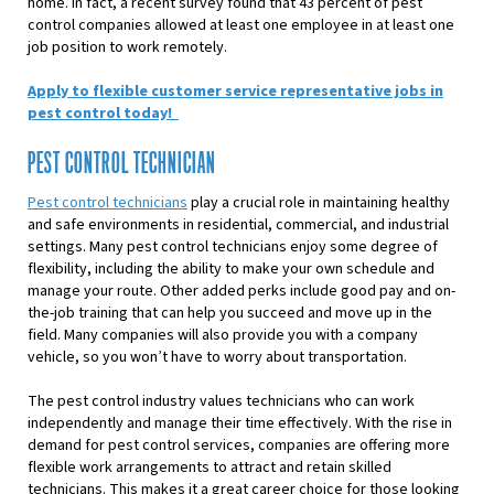
home. In fact, a recent survey found that 43 percent of pest
control companies allowed at least one employee in at least one
job position to work remotely.
Apply to flexible customer service representative jobs in
pest control today!
PEST CONTROL TECHNICIAN
Pest control technicians
play a crucial role in maintaining healthy
and safe environments in residential, commercial, and industrial
settings. Many pest control technicians enjoy some degree of
flexibility, including the ability to make your own schedule and
manage your route. Other added perks include good pay and on-
the-job training that can help you succeed and move up in the
field. Many companies will also provide you with a company
vehicle, so you won’t have to worry about transportation.
The pest control industry values technicians who can work
independently and manage their time effectively. With the rise in
demand for pest control services, companies are offering more
flexible work arrangements to attract and retain skilled
technicians. This makes it a great career choice for those looking