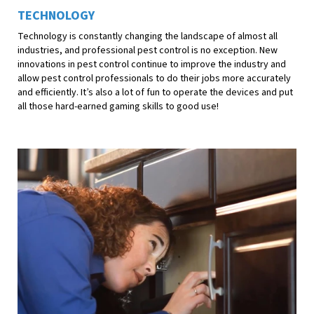
TECHNOLOGY
Technology is constantly changing the landscape of almost all
industries, and professional pest control is no exception. New
innovations in pest control continue to improve the industry and
allow pest control professionals to do their jobs more accurately
and efficiently. It’s also a lot of fun to operate the devices and put
all those hard-earned gaming skills to good use!