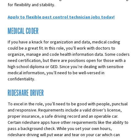
for flexibility and stability.
Apply to flexible pest control technician jobs today!
MEDICAL CODER
If you have a knack for organization and data, medical coding
could be a great fit. In this role, you’ll work with doctors to
organize, manage and code health information data. Some coders
need certification, but there are positions open for those with a
high school diploma or GED. Since you’re dealing with sensitive
medical information, you’ll need to be well-versed in
confidentiality.
RIDESHARE DRIVER
To excel in the role, you’ll need to be good with people, punctual
and responsive. Requirements include a valid driver’s license,
proper insurance, a safe driving record and an operable car.
Certain rideshare apps have other requirements like the ability to
pass a background check. While you set your own hours,
rideshare driving will put wear and tear on your car which can