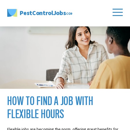
PestControlJobs
.COM
HOW TO FIND A JOB WITH
FLEXIBLE HOURS
Flexible jobs are becoming the norm, offering great benefits for