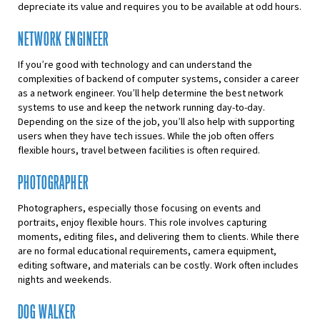
depreciate its value and requires you to be available at odd hours.
NETWORK ENGINEER
If you’re good with technology and can understand the
complexities of backend of computer systems, consider a career
as a network engineer. You’ll help determine the best network
systems to use and keep the network running day-to-day.
Depending on the size of the job, you’ll also help with supporting
users when they have tech issues. While the job often offers
flexible hours, travel between facilities is often required.
PHOTOGRAPHER
Photographers, especially those focusing on events and
portraits, enjoy flexible hours. This role involves capturing
moments, editing files, and delivering them to clients. While there
are no formal educational requirements, camera equipment,
editing software, and materials can be costly. Work often includes
nights and weekends.
DOG WALKER