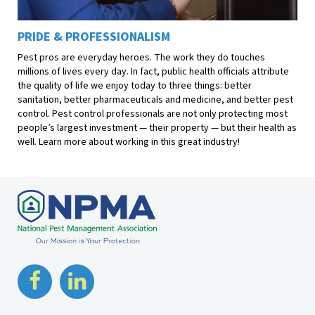
PRIDE & PROFESSIONALISM
Pest pros are everyday heroes. The work they do touches
millions of lives every day. In fact, public health officials attribute
the quality of life we enjoy today to three things: better
sanitation, better pharmaceuticals and medicine, and better pest
control. Pest control professionals are not only protecting most
people’s largest investment — their property — but their health as
well. Learn more about working in this great industry!