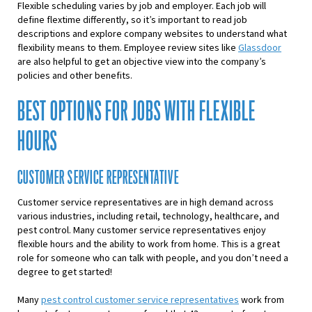
Flexible scheduling varies by job and employer. Each job will
define flextime differently, so it’s important to read job
descriptions and explore company websites to understand what
flexibility means to them. Employee review sites like
Glassdoor
are also helpful to get an objective view into the company’s
policies and other benefits.
BEST OPTIONS FOR JOBS WITH FLEXIBLE
HOURS
CUSTOMER SERVICE REPRESENTATIVE
Customer service representatives are in high demand across
various industries, including retail, technology, healthcare, and
pest control. Many customer service representatives enjoy
flexible hours and the ability to work from home. This is a great
role for someone who can talk with people, and you don’t need a
degree to get started!
Many
pest control customer service representatives
work from