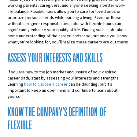
working parents, caregivers, and anyone seeking a better work-
life balance. Flexible hours allow you to care for loved ones or
prioritize personal needs while earning a living. Even for those
without caregiver responsibilities,
jobs with flexible hours
can
significantly enhance your quality of life.
Finding such a job
takes
some understanding of the career landscape, but once you know
what you’re looking for, you’ll realize these careers are out there!
ASSESS YOUR INTERESTS AND SKILLS
If you are new to the job market and unsure of your desired
career path, start by assessing your interests and strengths.
Learning
how to choose a career
can be daunting, but it’s
important to keep an open mind and continue to learn about
yourself.
KNOW THE COMPANY’S DEFINITION OF
FLEXIBLE