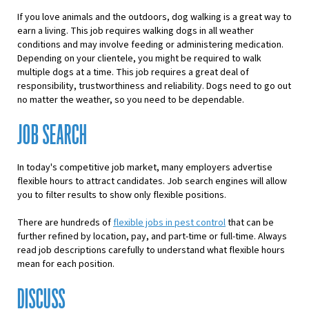
If you love animals and the outdoors, dog walking is a great way to
earn a living. This job requires walking dogs in all weather
conditions and may involve feeding or administering medication.
Depending on your clientele, you might be required to walk
multiple dogs at a time. This job requires a great deal of
responsibility, trustworthiness and reliability. Dogs need to go out
no matter the weather, so you need to be dependable.
JOB SEARCH
In today's competitive job market, many employers
advertise
f
lexible hours
to attract candidates. Job search engines will allow
you to filter results to show only flexible positions.
There are hundreds of
flexible jobs in pest control
that can be
further refined by location, pay, and part-time or full-time. Always
read job descriptions carefully to understand what flexible hours
mean for each position.
DISCUSS