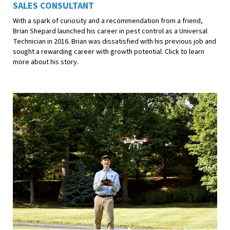
SALES CONSULTANT
With a spark of curiosity and a recommendation from a friend,
Brian Shepard launched his career in pest control as a Universal
Technician in 2016. Brian was dissatisfied with his previous job and
sought a rewarding career with growth potential. Click to learn
more about his story.