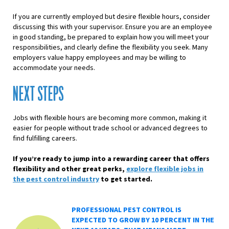
If you are currently employed but desire flexible hours, consider
discussing this with your supervisor. Ensure you are an employee
in good standing, be prepared to explain how you will meet your
responsibilities, and clearly define the flexibility you seek. Many
employers value happy employees and may be willing to
accommodate your needs.
NEXT STEPS
Jobs with flexible hours are becoming more common, making it
easier for people without trade school or advanced degrees to
find fulfilling careers.
If you’re ready to jump into a rewarding career that offers
flexibility and other great perks,
explore flexible jobs in
the pest control industry
to get started.
PROFESSIONAL PEST CONTROL IS
EXPECTED TO GROW BY 10 PERCENT IN THE