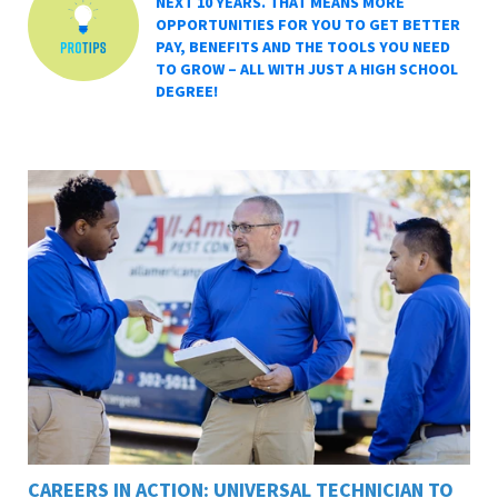
NEXT 10 YEARS. THAT MEANS MORE
OPPORTUNITIES FOR YOU TO GET BETTER
PAY, BENEFITS AND THE TOOLS YOU NEED
TO GROW – ALL WITH JUST A HIGH SCHOOL
DEGREE!
CAREERS IN ACTION: UNIVERSAL TECHNICIAN TO