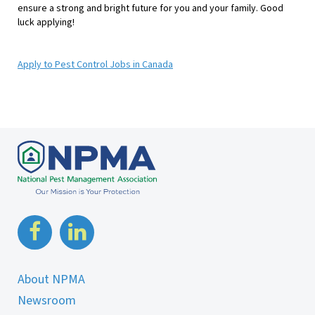
ensure a strong and bright future for you and your family. Good
luck applying!
Apply to Pest Control Jobs in Canada
About NPMA
Newsroom