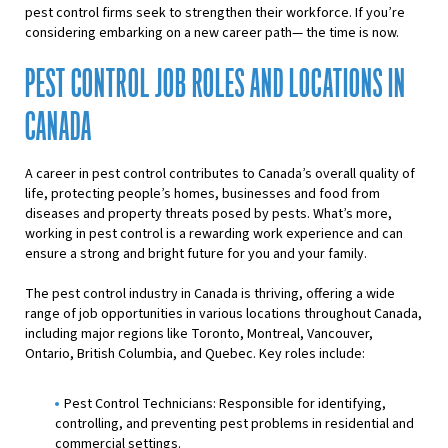
pest control firms seek to strengthen their workforce. If you’re
considering embarking on a new career path— the time is now.
PEST CONTROL JOB ROLES AND LOCATIONS IN
CANADA
A career in pest control contributes to Canada’s overall quality of
life, protecting people’s homes, businesses and food from
diseases and property threats posed by pests. What’s more,
working in pest control is a rewarding work experience and can
ensure a strong and bright future for you and your family.
The pest control industry in Canada is thriving, offering a wide
range of job opportunities in various locations throughout Canada,
including major regions like Toronto, Montreal, Vancouver,
Ontario, British Columbia, and Quebec. Key roles include:
Pest Control Technicians: Responsible for identifying,
controlling, and preventing pest problems in residential and
commercial settings.