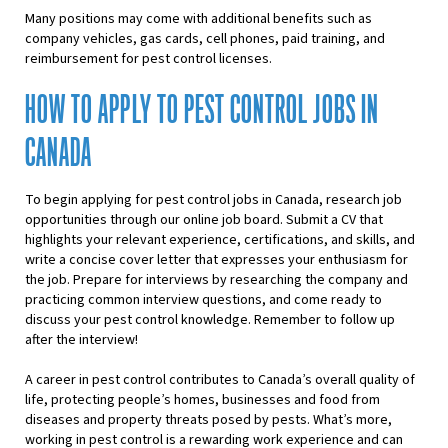
Many positions may come with additional benefits such as
company vehicles, gas cards, cell phones, paid training, and
reimbursement for pest control licenses.
HOW TO APPLY TO PEST CONTROL JOBS IN
CANADA
To begin applying for pest control jobs in Canada, research job
opportunities through our online job board. Submit a CV that
highlights your relevant experience, certifications, and skills, and
write a concise cover letter that expresses your enthusiasm for
the job. Prepare for interviews by researching the company and
practicing common interview questions, and come ready to
discuss your pest control knowledge. Remember to follow up
after the interview!
A career in pest control contributes to Canada’s overall quality of
life, protecting people’s homes, businesses and food from
diseases and property threats posed by pests. What’s more,
working in pest control is a rewarding work experience and can