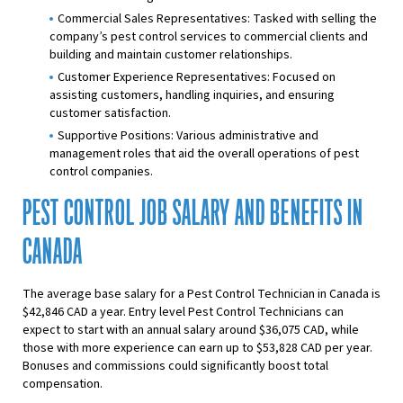
Commercial Sales Representatives: Tasked with selling the
company’s pest control services to commercial clients and
building and maintain customer relationships.
Customer Experience Representatives: Focused on
assisting customers, handling inquiries, and ensuring
customer satisfaction.
Supportive Positions: Various administrative and
management roles that aid the overall operations of pest
control companies.
PEST CONTROL JOB SALARY AND BENEFITS IN
CANADA
The average base salary for a Pest Control Technician in Canada is
$42,846 CAD a year. Entry level Pest Control Technicians can
expect to start with an annual salary around $36,075 CAD, while
those with more experience can earn up to $53,828 CAD per year.
Bonuses and commissions could significantly boost total
compensation.