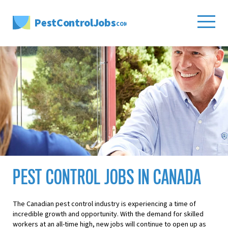
PestControlJobs
.COM
PEST CONTROL JOBS IN CANADA
The Canadian pest control industry is experiencing a time of
incredible growth and opportunity. With the demand for skilled
workers at an all-time high, new jobs will continue to open up as