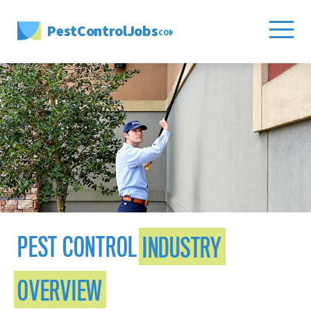
PestControlJobs
.COM
PEST CONTROL
INDUSTRY
OVERVIEW