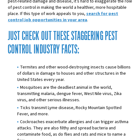
pest-related damage and disease, it’s hard to exaggerate the role
of pest control in making the world a healthier, more hospitable
place. If this type of work appeals to you,
search for pest
control job opportunities in your area
.
JUST CHECK OUT THESE STAGGERING PEST
CONTROL INDUSTRY FACTS:
Termites and other wood-destroying insects cause billions
of dollars in damage to houses and other structures in the
United States every year.
Mosquitoes are the deadliest animal in the world,
transmitting malaria, dengue fever, West Nile virus, Zika
virus, and other serious illnesses.
Ticks transmit Lyme disease, Rocky Mountain Spotted
Fever, and more.
Cockroaches exacerbate allergies and can trigger asthma
attacks. They are also filthy and spread bacteria and
contaminate food, as do flies and rats and mice to name a