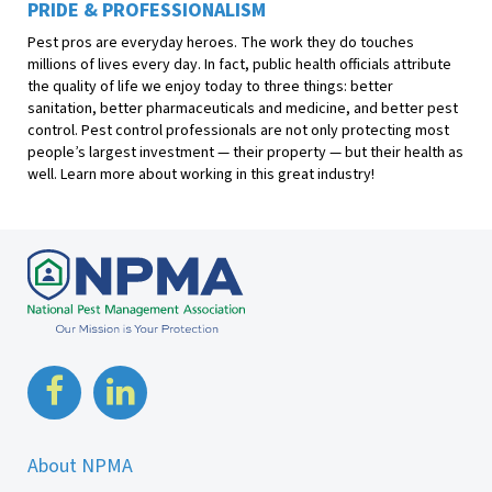
PRIDE & PROFESSIONALISM
Pest pros are everyday heroes. The work they do touches
millions of lives every day. In fact, public health officials attribute
the quality of life we enjoy today to three things: better
sanitation, better pharmaceuticals and medicine, and better pest
control. Pest control professionals are not only protecting most
people’s largest investment — their property — but their health as
well. Learn more about working in this great industry!
About NPMA