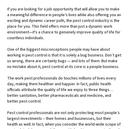
If you are looking for a job opportunity that will allow you to make
a meaningful difference in people’s lives while also offering you an
exciting and dynamic career path, the pest control industry is the
place for you. This field offers more than just a dynamic work
environment—it's a chance to genuinely improve quality of life for
countless individuals.
One of the biggest misconceptions people may have about
working in pest control is that it is solely a bug business. Don’t get
us wrong, there are certainly bugs — and lots of them. But make
no mistake about it, pest control at its core is a people business.
The work pest professionals do touches millions of lives every
day, making them healthier and happier. In fact, public health
officials attribute the quality of life we enjoy to three things…
better sanitation, better pharmaceuticals and medicine, and
better pest control.
Pest control professionals are not only protecting most people’s
largest investments – their homes and businesses, but their
health as well. In fact, when you consider the world-wide scope of