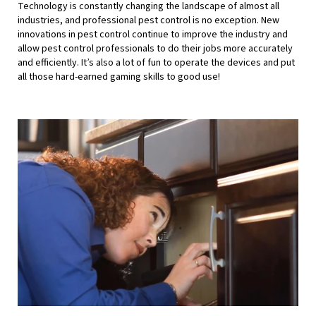
Technology is constantly changing the landscape of almost all
industries, and professional pest control is no exception. New
innovations in pest control continue to improve the industry and
allow pest control professionals to do their jobs more accurately
and efficiently. It’s also a lot of fun to operate the devices and put
all those hard-earned gaming skills to good use!