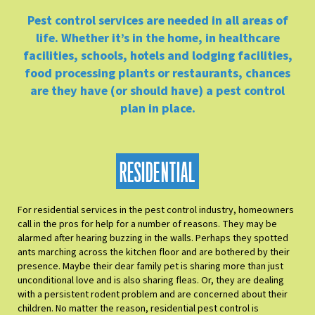
Pest control services are needed in all areas of
life. Whether it’s in the home, in healthcare
facilities, schools, hotels and lodging facilities,
food processing plants or restaurants, chances
are they have (or should have) a pest control
plan in place.
RESIDENTIAL
For residential services in the pest control industry, homeowners
call in the pros for help for a number of reasons. They may be
alarmed after hearing buzzing in the walls. Perhaps they spotted
ants marching across the kitchen floor and are bothered by their
presence. Maybe their dear family pet is sharing more than just
unconditional love and is also sharing fleas. Or, they are dealing
with a persistent rodent problem and are concerned about their
children. No matter the reason, residential pest control is