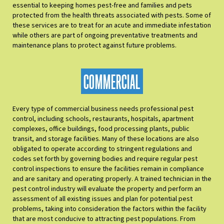
essential to keeping homes pest-free and families and pets
protected from the health threats associated with pests. Some of
these services are to treat for an acute and immediate infestation
while others are part of ongoing preventative treatments and
maintenance plans to protect against future problems.
COMMERCIAL
Every type of commercial business needs professional pest
control, including schools, restaurants, hospitals, apartment
complexes, office buildings, food processing plants, public
transit, and storage facilities. Many of these locations are also
obligated to operate according to stringent regulations and
codes set forth by governing bodies and require regular pest
control inspections to ensure the facilities remain in compliance
and are sanitary and operating properly. A trained technician in the
pest control industry will evaluate the property and perform an
assessment of all existing issues and plan for potential pest
problems, taking into consideration the factors within the facility
that are most conducive to attracting pest populations. From