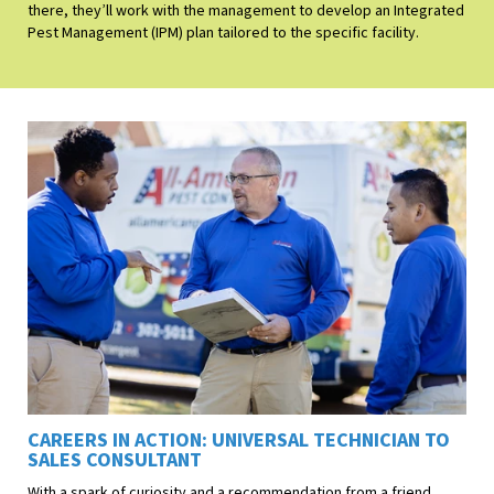
there, they’ll work with the management to develop an Integrated
Pest Management (IPM) plan tailored to the specific facility.
CAREERS IN ACTION: UNIVERSAL TECHNICIAN TO
SALES CONSULTANT
With a spark of curiosity and a recommendation from a friend,