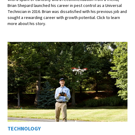
Brian Shepard launched his career in pest control as a Universal
Technician in 2016. Brian was dissatisfied with his previous job and
sought a rewarding career with growth potential. Click to learn
more about his story.
TECHNOLOGY