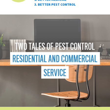
3. BETTER PEST CONTROL
TWO TALES OF PEST CONTROL
RESIDENTIAL AND COMMERCIAL
SERVICE