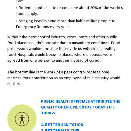
few.
Rodents contaminate or consume about 20% of the world’s
food supply.
Stinging insects send more than half a million people to
Emergency Rooms every year.
Without the pest control industry, restaurants and other public
food places couldn’t operate due to unsanitary conditions. Food
processors wouldn’t be able to provide us with clean, healthy
food. Hospitals would become places where diseases were
spread from one person to another instead of cured.
The bottom line is the work of a pest control professional
matters. Your contribution as an employee of this industry would
matter.
PUBLIC HEALTH OFFICIALS ATTRIBUTE THE
QUALITY OF LIFE WE ENJOY TODAY TO 3
THINGS:
1. BETTER SANITATION
2. BETTER MEDICINE