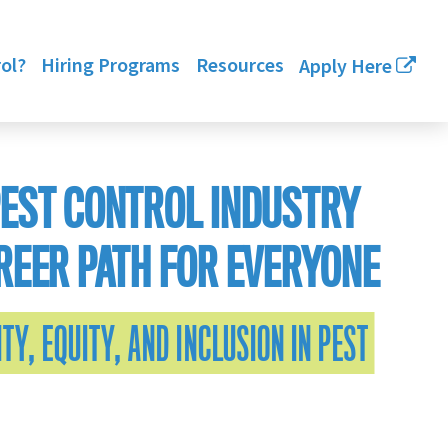
ol?
Hiring Programs
Resources
Apply Here
PEST CONTROL INDUSTRY
REER PATH FOR EVERYONE
TY, EQUITY, AND INCLUSION IN PEST