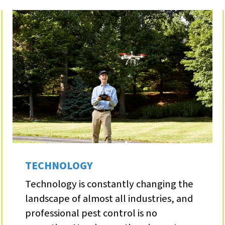
TECHNOLOGY
Technology is constantly changing the
landscape of almost all industries, and
professional pest control is no