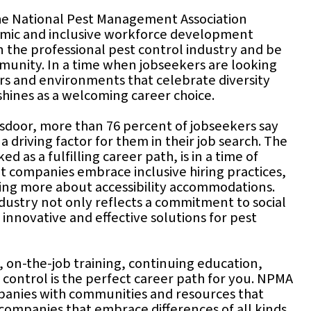
The National Pest Management Association
namic and inclusive workforce development
 the professional pest control industry and be
mmunity. In a time when jobseekers are looking
rs and environments that celebrate diversity
shines as a welcoming career choice.
sdoor, more than 76 percent of jobseekers say
s a driving factor for them in their job search. The
d as a fulfilling career path, is in a time of
 companies embrace inclusive hiring practices,
rning more about accessibility accommodations.
industry not only reflects a commitment to social
 innovative and effective solutions for pest
on-the-job training, continuing education,
 control is the perfect career path for you. NPMA
panies with communities and resources that
 companies that embrace differences of all kinds