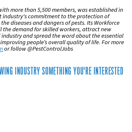
with more than 5,500 members, was established in
 industry's commitment to the protection of
 the diseases and dangers of pests. Its Workforce
ll the demand for skilled workers, attract new
ol industry and spread the word about the essential
 improving people’s overall quality of life. For more
om
or follow @PestControlJobs
ROWING INDUSTRY SOMETHING YOU'RE INTERESTED