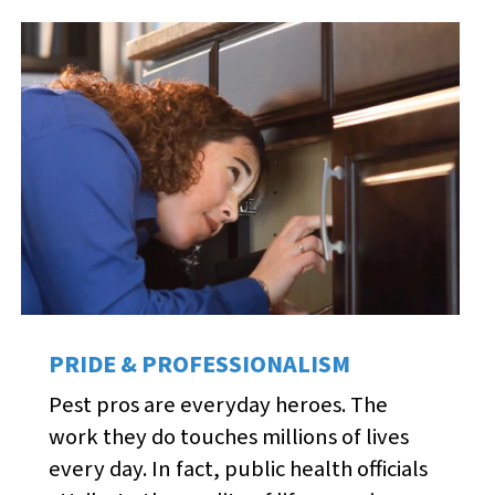
PRIDE & PROFESSIONALISM
Pest pros are everyday heroes. The
work they do touches millions of lives
every day. In fact, public health officials