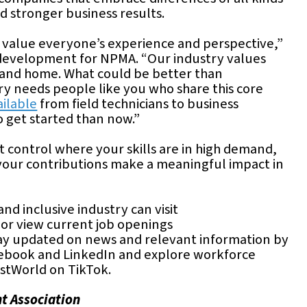
d stronger business results.
e value everyone’s experience and perspective,”
ce development for NPMA. “Our industry values
y and home. What could be better than
ry needs people like you who share this core
ailable
from field technicians to business
o get started than now.”
st control where your skills are in high demand,
your contributions make a meaningful impact in
nd inclusive industry can visit
or view current job openings
tay updated on news and relevant information by
ebook and LinkedIn and explore workforce
stWorld on TikTok.
t Association