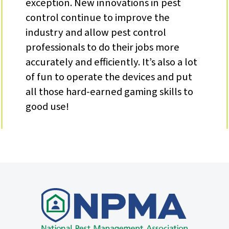
exception. New innovations in pest
control continue to improve the
industry and allow pest control
professionals to do their jobs more
accurately and efficiently. It’s also a lot
of fun to operate the devices and put
all those hard-earned gaming skills to
good use!