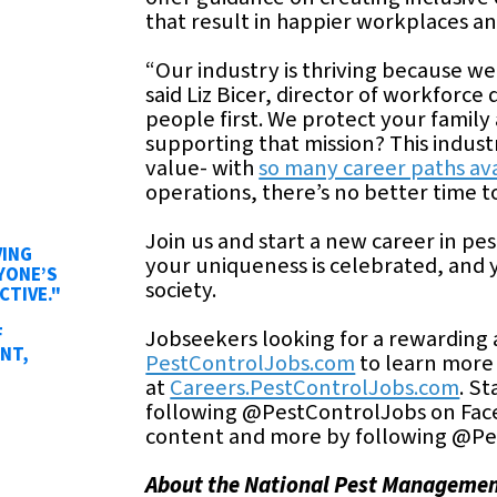
that result in happier workplaces an
“Our industry is thriving because w
said Liz Bicer, director of workfor
people first. We protect your famil
supporting that mission? This indust
value- with
so many career paths av
operations, there’s no better time t
Join us and start a new career in pe
VING
your uniqueness is celebrated, and 
YONE’S
society.
CTIVE."
F
Jobseekers looking for a rewarding a
NT,
PestControlJobs.com
to learn more 
at
Careers.PestControlJobs.com
. S
following @PestControlJobs on Fac
content and more by following @Pe
About the National Pest Managemen