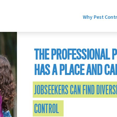
Why Pest Contr
THE PROFESSIONAL 
HAS A PLACE AND CA
JOBSEEKERS CAN FIND DIVERSI
CONTROL