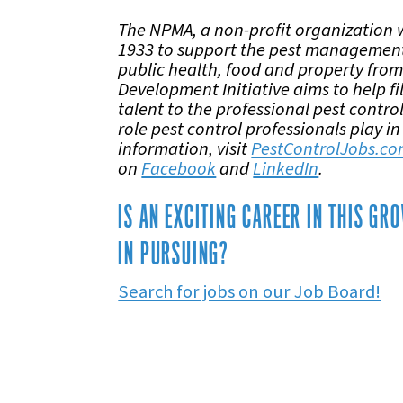
The NPMA, a non-profit organization 
1933 to support the pest management
public health, food and property from
Development Initiative aims to help fi
talent to the professional pest contr
role pest control professionals play in
information, visit
PestControlJobs.c
on
Facebook
and
LinkedIn
.
IS AN EXCITING CAREER IN THIS G
IN PURSUING?
Search for jobs on our Job Board!