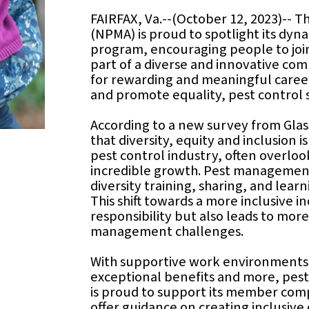
FAIRFAX, Va.--(October 12, 2023)-- 
(NPMA) is proud to spotlight its dy
program, encouraging people to join
part of a diverse and innovative co
for rewarding and meaningful caree
and promote equality, pest control 
According to a new survey from Glas
that diversity, equity and inclusion i
pest control industry, often overlooke
incredible growth. Pest management
diversity training, sharing, and lea
This shift towards a more inclusive 
responsibility but also leads to more
management challenges.
With supportive work environments, 
exceptional benefits and more, pest
is proud to support its member com
offer guidance on creating inclusive