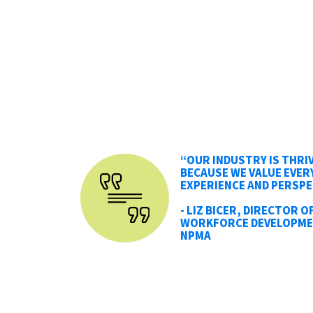
“OUR INDUSTRY IS THRI
BECAUSE WE VALUE EVER
EXPERIENCE AND PERSPE
- LIZ BICER, DIRECTOR O
WORKFORCE DEVELOPME
NPMA