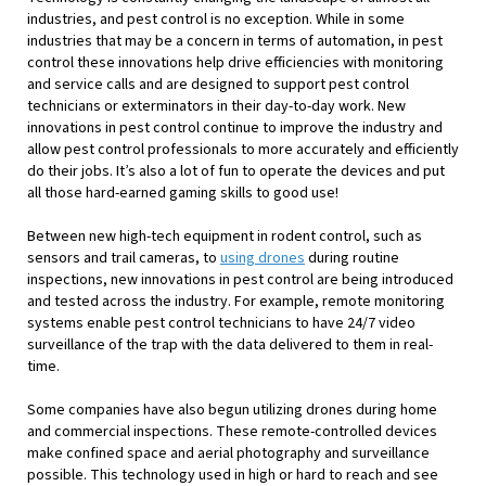
industries, and pest control is no exception. While in some
industries that may be a concern in terms of automation, in pest
control these innovations help drive efficiencies with monitoring
and service calls and are designed to support pest control
technicians or exterminators in their day-to-day work. New
innovations in pest control continue to improve the industry and
allow pest control professionals to more accurately and efficiently
do their jobs. It’s also a lot of fun to operate the devices and put
all those hard-earned gaming skills to good use!
Between new high-tech equipment in rodent control, such as
sensors and trail cameras, to
using drones
during routine
inspections, new innovations in pest control are being introduced
and tested across the industry. For example, remote monitoring
systems enable pest control technicians to have 24/7 video
surveillance of the trap with the data delivered to them in real-
time.
Some companies have also begun utilizing drones during home
and commercial inspections. These remote-controlled devices
make confined space and aerial photography and surveillance
possible. This technology used in high or hard to reach and see