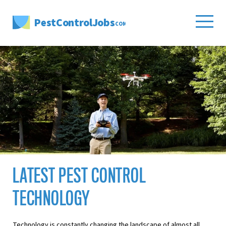
PestControlJobs
.COM
LATEST PEST CONTROL
TECHNOLOGY
Technology is constantly changing the landscape of almost all