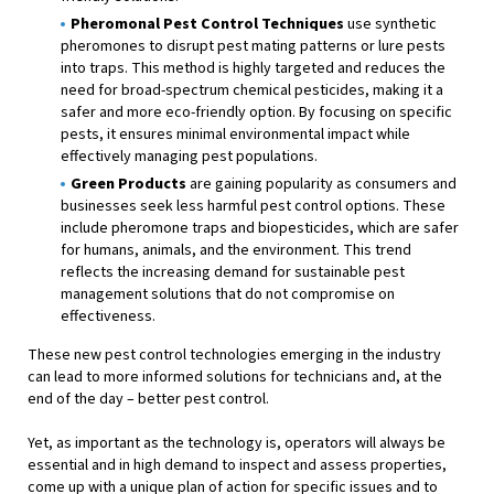
Pheromonal Pest Control Techniques
use synthetic
pheromones to disrupt pest mating patterns or lure pests
into traps. This method is highly targeted and reduces the
need for broad-spectrum chemical pesticides, making it a
safer and more eco-friendly option. By focusing on specific
pests, it ensures minimal environmental impact while
effectively managing pest populations.
Green Products
are gaining popularity as consumers and
businesses seek less harmful pest control options. These
include pheromone traps and biopesticides, which are safer
for humans, animals, and the environment. This trend
reflects the increasing demand for sustainable pest
management solutions that do not compromise on
effectiveness.
These new pest control technologies emerging in the industry
can lead to more informed solutions for technicians and, at the
end of the day – better pest control.
Yet, as important as the technology is, operators will always be
essential and in high demand to inspect and assess properties,
come up with a unique plan of action for specific issues and to