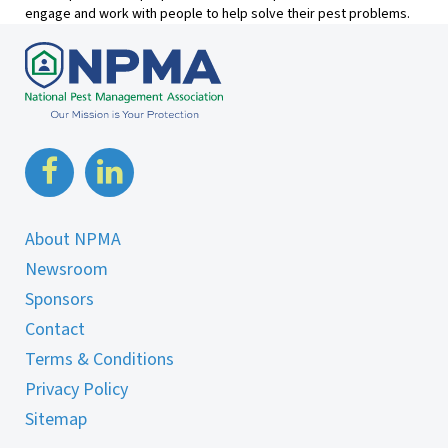
engage and work with people to help solve their pest problems.
About NPMA
Newsroom
Sponsors
Contact
Terms & Conditions
Privacy Policy
Sitemap