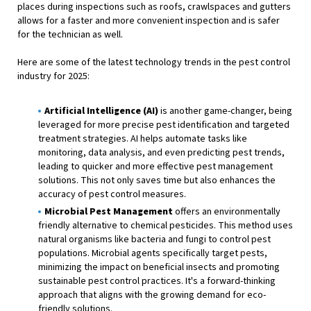
places during inspections such as roofs, crawlspaces and gutters
allows for a faster and more convenient inspection and is safer
for the technician as well.
Here are some of the latest technology trends in the pest control
industry for 2025:
Artificial Intelligence (AI)
is another game-changer, being
leveraged for more precise pest identification and targeted
treatment strategies. AI helps automate tasks like
monitoring, data analysis, and even predicting pest trends,
leading to quicker and more effective pest management
solutions. This not only saves time but also enhances the
accuracy of pest control measures.
Microbial Pest Management
offers an environmentally
friendly alternative to chemical pesticides. This method uses
natural organisms like bacteria and fungi to control pest
populations. Microbial agents specifically target pests,
minimizing the impact on beneficial insects and promoting
sustainable pest control practices. It's a forward-thinking
approach that aligns with the growing demand for eco-
friendly solutions.