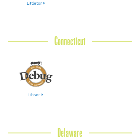
Littleton
Connecticut
Libson
Delaware