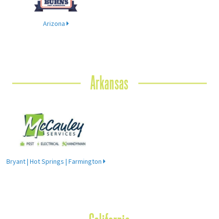
Arizona
Arkansas
Bryant | Hot Springs | Farmington