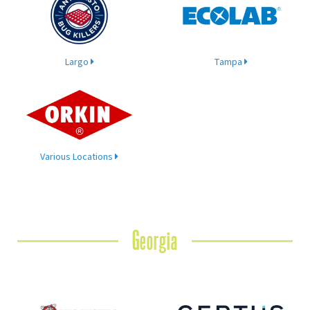
Largo
Tampa
Various Locations
Georgia