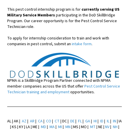
This pest control internship program is for
currently serving US
Military Service Members
participating in the DoD SkillBridge
Program. Our career opportunity is for the Pest Control Service
Technician role.
To apply for internship consideration to train and work with
companies in pest control, submit an
intake form
.
NPMA is a SkillBridge Program Partner connected with NPMA
member companies across the US that offer
Pest Control Service
Technician training and employment
opportunities.
AL | AK |
AZ
|
AR
|
CA
|
CO
|
CT
| DC |
DE
|
FL
|
GA
|
HI
|
ID
|
IL
|
IN
| IA
| KS | KY | LA | ME |
MD
|
MA
|
MI
|
MN
| MS | MO |
MT
| NE |
NV
|
NH
|