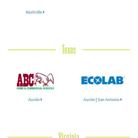
Nashville
Texas
Austin
Austin | San Antonio
Virginia