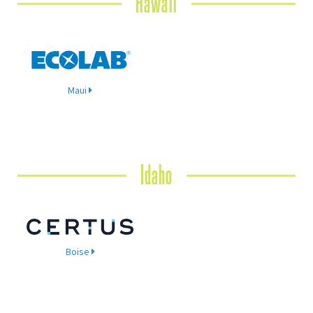
Hawaii
Maui
Idaho
Boise