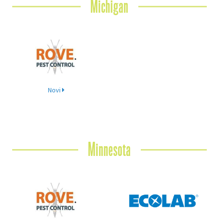
Michigan
Novi
Minnesota