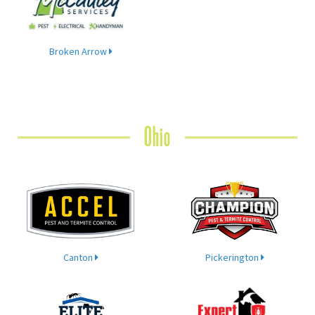
Broken Arrow
Ohio
Canton
Pickerington