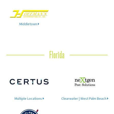
Middletown
Florida
Multiple Locations
Clearwater | West Palm Beach