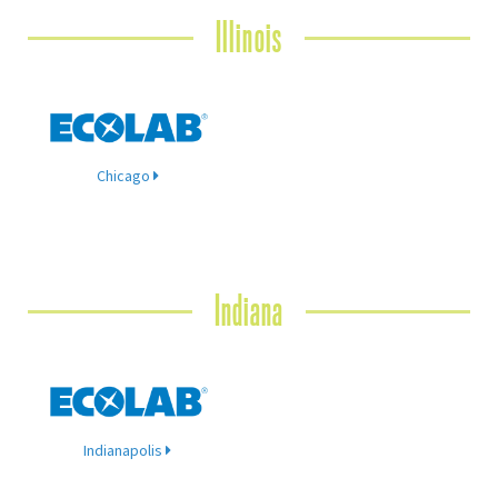
Illinois
Chicago
Indiana
Indianapolis