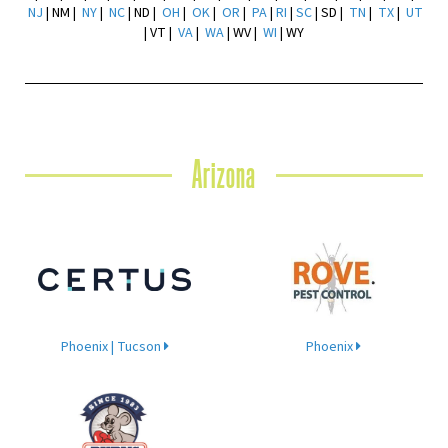
NJ
| NM |
NY
|
NC
| ND |
OH
|
OK
|
OR
|
PA
|
RI
|
SC
| SD |
TN
|
TX
|
UT
| VT |
VA
|
WA
| WV |
WI
| WY
Arizona
Phoenix | Tucson
Phoenix