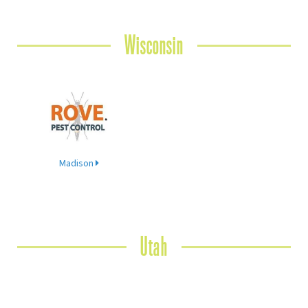
Wisconsin
Madison
Utah