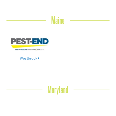
Maine
Westbrook
Maryland