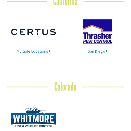
California
Multiple Locations
San Diego
Colorado