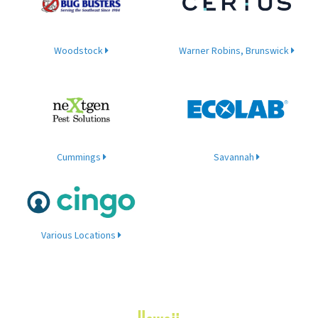
Woodstock
Warner Robins, Brunswick
Cummings
Savannah
Various Locations