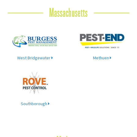
Massachusetts
West Bridgewater
Methuen
Southborough