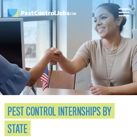
PestControlJobs
.COM
PEST CONTROL INTERNSHIPS BY
STATE