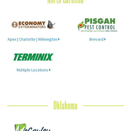
Apex | Charlotte | Wilmington
Brevard
Multiple Locations
Oklahoma