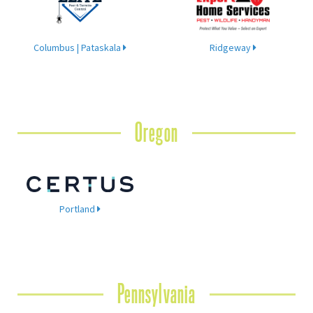
Columbus | Pataskala
Ridgeway
Oregon
Portland
Pennsylvania