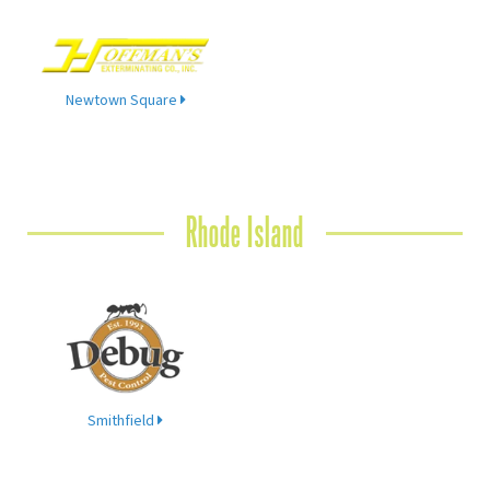
Newtown Square
Rhode Island
Smithfield