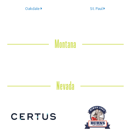
Oakdale
St. Paul
Montana
Nevada