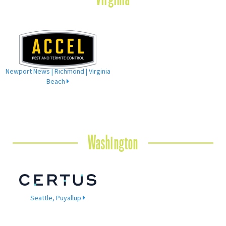
Newport News | Richmond | Virginia
Beach
Washington
Seattle, Puyallup