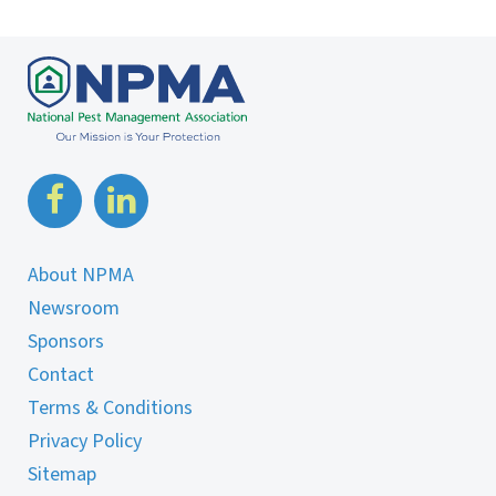
About NPMA
Newsroom
Sponsors
Contact
Terms & Conditions
Privacy Policy
Sitemap