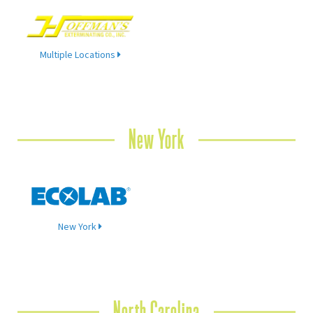
Multiple Locations
New York
New York
North Carolina