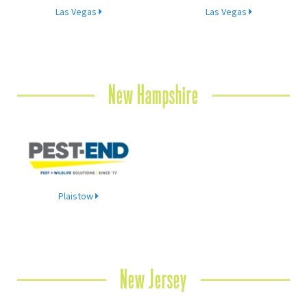
Las Vegas
Las Vegas
New Hampshire
Plaistow
New Jersey