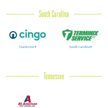
South Carolina
Charleston
South Carolina
Tennessee